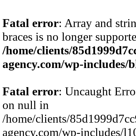
Fatal error
: Array and stri
braces is no longer support
/home/clients/85d1999d7
agency.com/wp-includes/b
Fatal error
: Uncaught Error
on null in
/home/clients/85d1999d7c
agency.com/wp-includes/l10