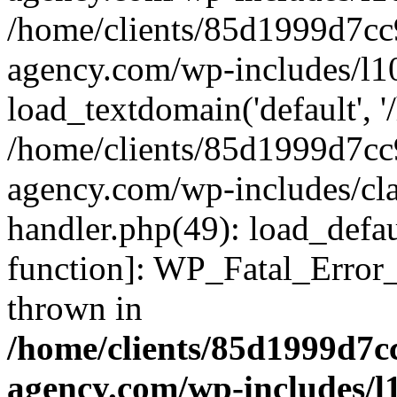
/home/clients/85d1999d7c
agency.com/wp-includes/l1
load_textdomain('default', '/
/home/clients/85d1999d7c
agency.com/wp-includes/cla
handler.php(49): load_defau
function]: WP_Fatal_Error
thrown in
/home/clients/85d1999d7
agency.com/wp-includes/l