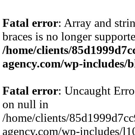
Fatal error
: Array and stri
braces is no longer support
/home/clients/85d1999d7
agency.com/wp-includes/b
Fatal error
: Uncaught Error
on null in
/home/clients/85d1999d7c
agency.com/wp-includes/l10