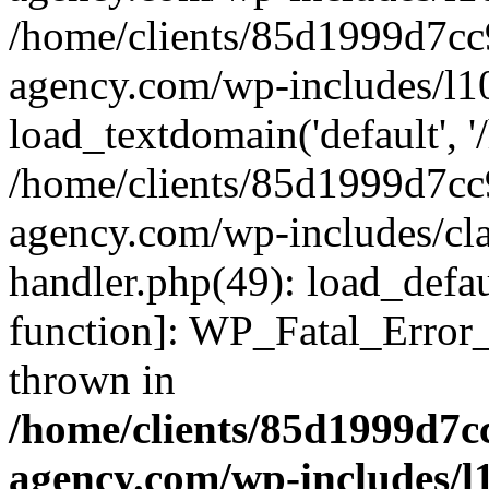
/home/clients/85d1999d7c
agency.com/wp-includes/l1
load_textdomain('default', '/
/home/clients/85d1999d7c
agency.com/wp-includes/cla
handler.php(49): load_defau
function]: WP_Fatal_Error
thrown in
/home/clients/85d1999d7
agency.com/wp-includes/l