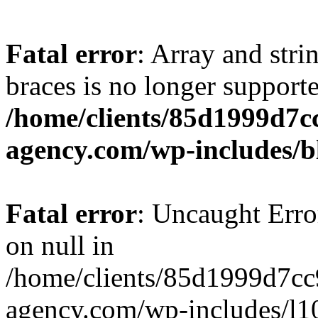
Fatal error
: Array and stri
braces is no longer support
/home/clients/85d1999d7
agency.com/wp-includes/b
Fatal error
: Uncaught Error
on null in
/home/clients/85d1999d7c
agency.com/wp-includes/l10