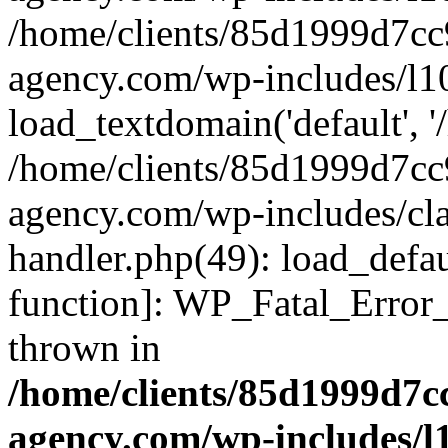
/home/clients/85d1999d7c
agency.com/wp-includes/l1
load_textdomain('default', '/
/home/clients/85d1999d7c
agency.com/wp-includes/cla
handler.php(49): load_defau
function]: WP_Fatal_Error
thrown in
/home/clients/85d1999d7
agency.com/wp-includes/l