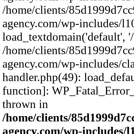
/home/clients/85d1999d7c
agency.com/wp-includes/l1
load_textdomain('default', '/
/home/clients/85d1999d7c
agency.com/wp-includes/cla
handler.php(49): load_defau
function]: WP_Fatal_Error
thrown in
/home/clients/85d1999d7
agency.com/wp-includes/l