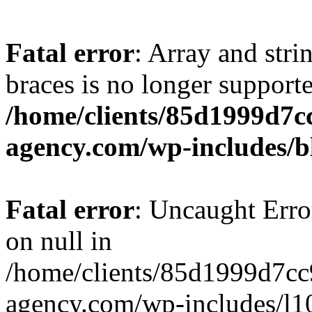
Fatal error
: Array and stri
braces is no longer support
/home/clients/85d1999d7
agency.com/wp-includes/b
Fatal error
: Uncaught Error
on null in
/home/clients/85d1999d7c
agency.com/wp-includes/l10