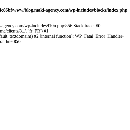
4c86bf/www/blog.maki-agency.com/wp-includes/blocks/index.php
-agency.com/wp-includes/l10n.php:856 Stack trace: #0
clients/8...', 'fr_FR') #1
ult_textdomain() #2 [internal function]: WP_Fatal_Error_Handler-
on line
856