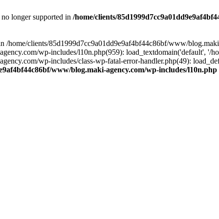
is no longer supported in
/home/clients/85d1999d7cc9a01dd9e9af4bf4
ull in /home/clients/85d1999d7cc9a01dd9e9af4bf44c86bf/www/blog.maki
y.com/wp-includes/l10n.php(959): load_textdomain('default', '/home/
cy.com/wp-includes/class-wp-fatal-error-handler.php(49): load_defa
e9af4bf44c86bf/www/blog.maki-agency.com/wp-includes/l10n.php