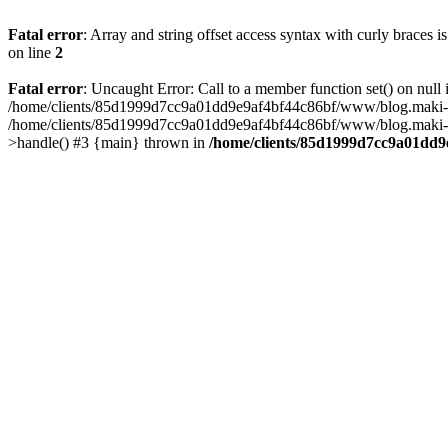
Fatal error
: Array and string offset access syntax with curly braces 
on line
2
Fatal error
: Uncaught Error: Call to a member function set() on n
/home/clients/85d1999d7cc9a01dd9e9af4bf44c86bf/www/blog.maki-agenc
/home/clients/85d1999d7cc9a01dd9e9af4bf44c86bf/www/blog.maki-agen
>handle() #3 {main} thrown in
/home/clients/85d1999d7cc9a01dd9