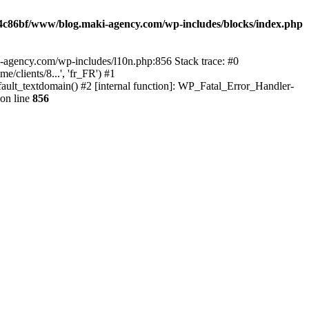
4c86bf/www/blog.maki-agency.com/wp-includes/blocks/index.php
-agency.com/wp-includes/l10n.php:856 Stack trace: #0
clients/8...', 'fr_FR') #1
ult_textdomain() #2 [internal function]: WP_Fatal_Error_Handler-
on line
856