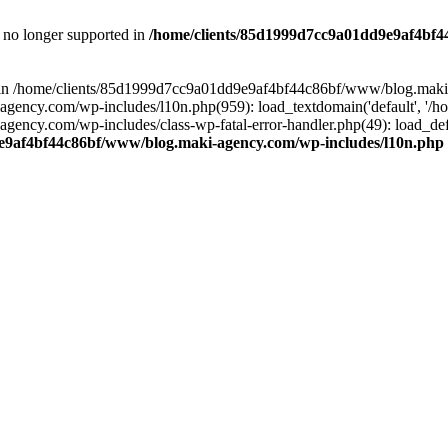
is no longer supported in
/home/clients/85d1999d7cc9a01dd9e9af4bf4
ull in /home/clients/85d1999d7cc9a01dd9e9af4bf44c86bf/www/blog.maki
y.com/wp-includes/l10n.php(959): load_textdomain('default', '/home/
cy.com/wp-includes/class-wp-fatal-error-handler.php(49): load_defa
e9af4bf44c86bf/www/blog.maki-agency.com/wp-includes/l10n.php