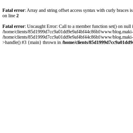
Fatal error
: Array and string offset access syntax with curly braces 
on line
2
Fatal error
: Uncaught Error: Call to a member function set() on n
/home/clients/85d1999d7cc9a01dd9e9af4bf44c86bf/www/blog.maki-agenc
/home/clients/85d1999d7cc9a01dd9e9af4bf44c86bf/www/blog.maki-agen
>handle() #3 {main} thrown in
/home/clients/85d1999d7cc9a01dd9