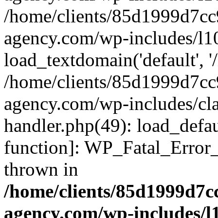
/home/clients/85d1999d7c
agency.com/wp-includes/l1
load_textdomain('default', '/
/home/clients/85d1999d7c
agency.com/wp-includes/cla
handler.php(49): load_defau
function]: WP_Fatal_Error
thrown in
/home/clients/85d1999d7
agency.com/wp-includes/l