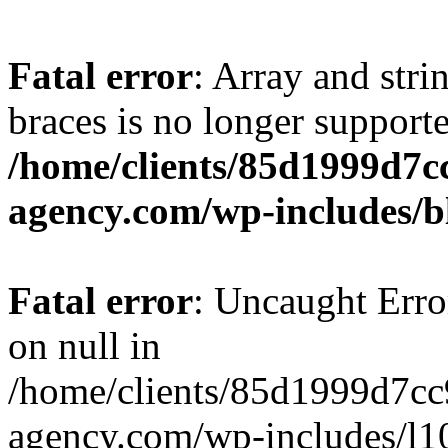
Fatal error
: Array and stri
braces is no longer support
/home/clients/85d1999d7
agency.com/wp-includes/b
Fatal error
: Uncaught Error
on null in
/home/clients/85d1999d7c
agency.com/wp-includes/l10