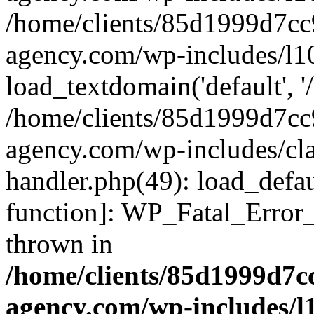
/home/clients/85d1999d7c
agency.com/wp-includes/l1
load_textdomain('default', '/
/home/clients/85d1999d7c
agency.com/wp-includes/cla
handler.php(49): load_defau
function]: WP_Fatal_Error
thrown in
/home/clients/85d1999d7
agency.com/wp-includes/l