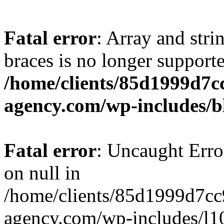
Fatal error
: Array and stri
braces is no longer support
/home/clients/85d1999d7
agency.com/wp-includes/b
Fatal error
: Uncaught Error
on null in
/home/clients/85d1999d7c
agency.com/wp-includes/l10