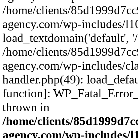
/home/clients/85d1999d7c
agency.com/wp-includes/l1
load_textdomain('default', '/
/home/clients/85d1999d7c
agency.com/wp-includes/cla
handler.php(49): load_defau
function]: WP_Fatal_Error
thrown in
/home/clients/85d1999d7
agency.com/wp-includes/l