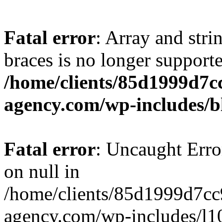
Fatal error
: Array and stri
braces is no longer support
/home/clients/85d1999d7
agency.com/wp-includes/b
Fatal error
: Uncaught Error
on null in
/home/clients/85d1999d7c
agency.com/wp-includes/l10