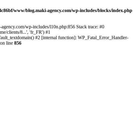
4c86bf/www/blog.maki-agency.com/wp-includes/blocks/index.php
-agency.com/wp-includes/l10n.php:856 Stack trace: #0
clients/8...', 'fr_FR') #1
ult_textdomain() #2 [internal function]: WP_Fatal_Error_Handler-
on line
856