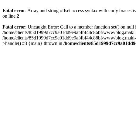
Fatal error
: Array and string offset access syntax with curly braces 
on line
2
Fatal error
: Uncaught Error: Call to a member function set() on n
/home/clients/85d1999d7cc9a01dd9e9af4bf44c86bf/www/blog.maki-agenc
/home/clients/85d1999d7cc9a01dd9e9af4bf44c86bf/www/blog.maki-agen
>handle() #3 {main} thrown in
/home/clients/85d1999d7cc9a01dd9