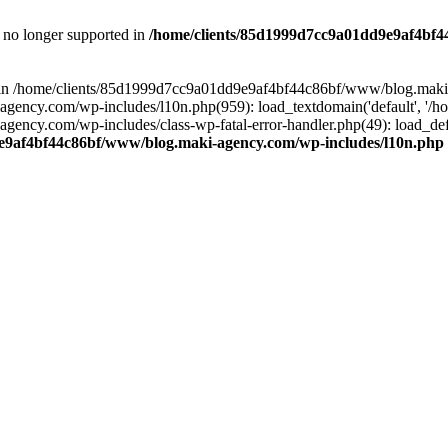
is no longer supported in
/home/clients/85d1999d7cc9a01dd9e9af4bf4
ull in /home/clients/85d1999d7cc9a01dd9e9af4bf44c86bf/www/blog.maki
y.com/wp-includes/l10n.php(959): load_textdomain('default', '/home/
cy.com/wp-includes/class-wp-fatal-error-handler.php(49): load_defa
e9af4bf44c86bf/www/blog.maki-agency.com/wp-includes/l10n.php