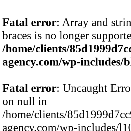
Fatal error
: Array and stri
braces is no longer support
/home/clients/85d1999d7
agency.com/wp-includes/b
Fatal error
: Uncaught Error
on null in
/home/clients/85d1999d7c
agency.com/wp-includes/l10