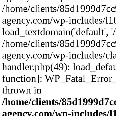
/home/clients/85d1999d7c
agency.com/wp-includes/l1
load_textdomain('default', '/
/home/clients/85d1999d7c
agency.com/wp-includes/cla
handler.php(49): load_defau
function]: WP_Fatal_Error
thrown in
/home/clients/85d1999d7
agency.com/wp-includes/l