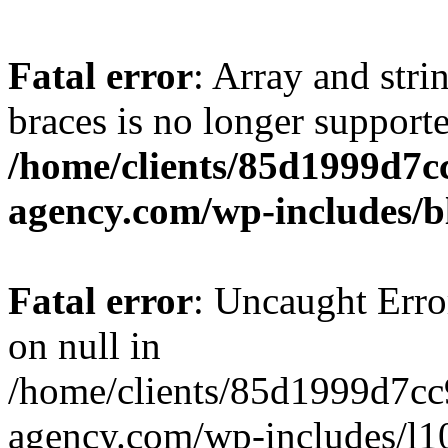
Fatal error
: Array and stri
braces is no longer support
/home/clients/85d1999d7
agency.com/wp-includes/b
Fatal error
: Uncaught Error
on null in
/home/clients/85d1999d7c
agency.com/wp-includes/l10