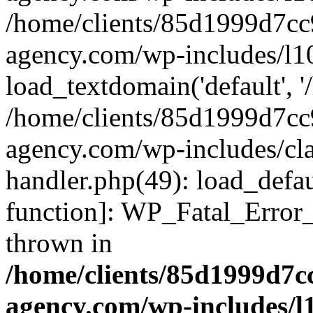
/home/clients/85d1999d7c
agency.com/wp-includes/l1
load_textdomain('default', '/
/home/clients/85d1999d7c
agency.com/wp-includes/cla
handler.php(49): load_defau
function]: WP_Fatal_Error
thrown in
/home/clients/85d1999d7
agency.com/wp-includes/l