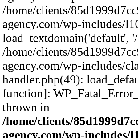
/home/clients/85d1999d7c
agency.com/wp-includes/l1
load_textdomain('default', '/
/home/clients/85d1999d7c
agency.com/wp-includes/cla
handler.php(49): load_defau
function]: WP_Fatal_Error
thrown in
/home/clients/85d1999d7
agency.com/wp-includes/l