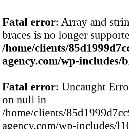
Fatal error
: Array and stri
braces is no longer support
/home/clients/85d1999d7
agency.com/wp-includes/b
Fatal error
: Uncaught Error
on null in
/home/clients/85d1999d7c
agency.com/wp-includes/l10