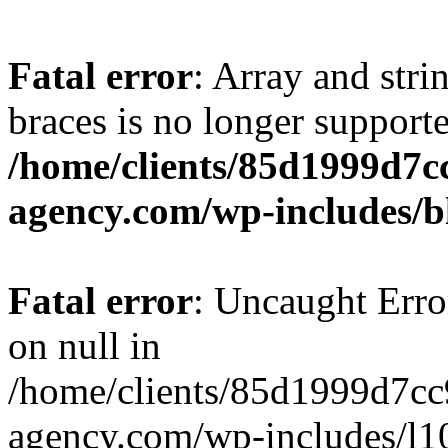
Fatal error
: Array and stri
braces is no longer support
/home/clients/85d1999d7
agency.com/wp-includes/b
Fatal error
: Uncaught Error
on null in
/home/clients/85d1999d7c
agency.com/wp-includes/l10