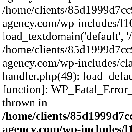
/home/clients/85d1999d7c
agency.com/wp-includes/l1
load_textdomain('default', '/
/home/clients/85d1999d7c
agency.com/wp-includes/cla
handler.php(49): load_defau
function]: WP_Fatal_Error
thrown in
/home/clients/85d1999d7
agency.com/wp-includes/l