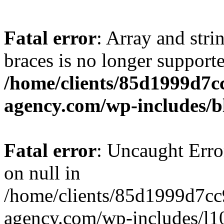
Fatal error
: Array and stri
braces is no longer support
/home/clients/85d1999d7
agency.com/wp-includes/b
Fatal error
: Uncaught Error
on null in
/home/clients/85d1999d7c
agency.com/wp-includes/l10