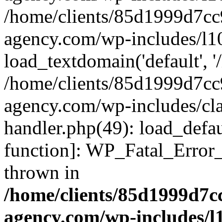
/home/clients/85d1999d7c
agency.com/wp-includes/l1
load_textdomain('default', '/
/home/clients/85d1999d7c
agency.com/wp-includes/cla
handler.php(49): load_defau
function]: WP_Fatal_Error
thrown in
/home/clients/85d1999d7
agency.com/wp-includes/l