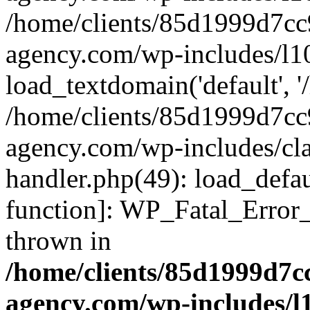
/home/clients/85d1999d7c
agency.com/wp-includes/l1
load_textdomain('default', '/
/home/clients/85d1999d7c
agency.com/wp-includes/cla
handler.php(49): load_defau
function]: WP_Fatal_Error
thrown in
/home/clients/85d1999d7
agency.com/wp-includes/l