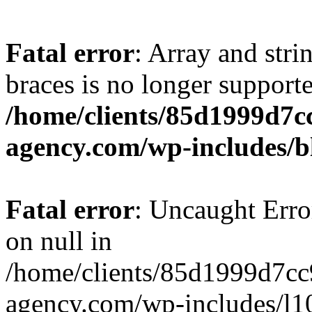
Fatal error
: Array and stri
braces is no longer support
/home/clients/85d1999d7
agency.com/wp-includes/b
Fatal error
: Uncaught Error
on null in
/home/clients/85d1999d7c
agency.com/wp-includes/l10