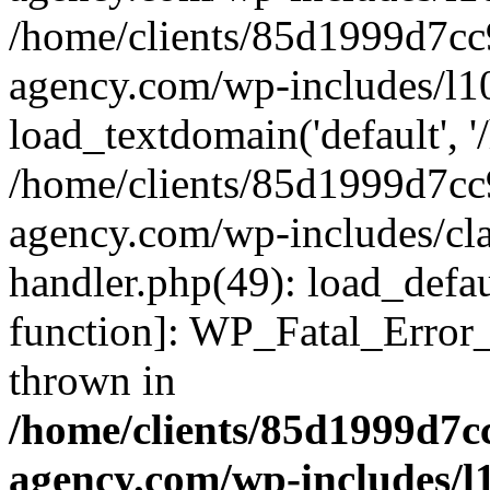
/home/clients/85d1999d7c
agency.com/wp-includes/l1
load_textdomain('default', '/
/home/clients/85d1999d7c
agency.com/wp-includes/cla
handler.php(49): load_defau
function]: WP_Fatal_Error
thrown in
/home/clients/85d1999d7
agency.com/wp-includes/l