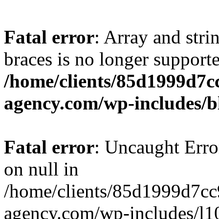
Fatal error
: Array and stri
braces is no longer support
/home/clients/85d1999d7
agency.com/wp-includes/b
Fatal error
: Uncaught Error
on null in
/home/clients/85d1999d7c
agency.com/wp-includes/l10