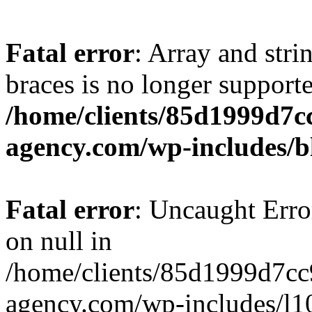
Fatal error
: Array and stri
braces is no longer support
/home/clients/85d1999d7
agency.com/wp-includes/b
Fatal error
: Uncaught Error
on null in
/home/clients/85d1999d7c
agency.com/wp-includes/l10