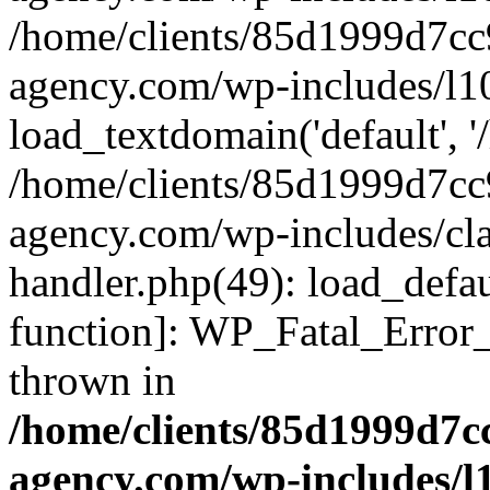
/home/clients/85d1999d7c
agency.com/wp-includes/l1
load_textdomain('default', '/
/home/clients/85d1999d7c
agency.com/wp-includes/cla
handler.php(49): load_defau
function]: WP_Fatal_Error
thrown in
/home/clients/85d1999d7
agency.com/wp-includes/l