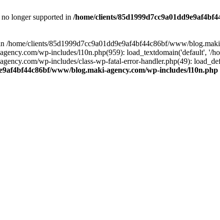
is no longer supported in
/home/clients/85d1999d7cc9a01dd9e9af4bf4
ull in /home/clients/85d1999d7cc9a01dd9e9af4bf44c86bf/www/blog.maki
y.com/wp-includes/l10n.php(959): load_textdomain('default', '/home/
cy.com/wp-includes/class-wp-fatal-error-handler.php(49): load_defa
e9af4bf44c86bf/www/blog.maki-agency.com/wp-includes/l10n.php