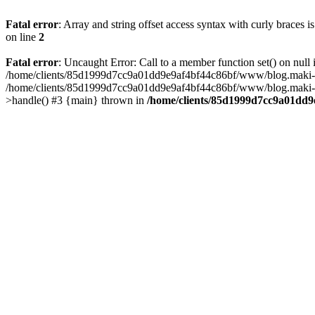
Fatal error
: Array and string offset access syntax with curly braces 
on line
2
Fatal error
: Uncaught Error: Call to a member function set() on n
/home/clients/85d1999d7cc9a01dd9e9af4bf44c86bf/www/blog.maki-agenc
/home/clients/85d1999d7cc9a01dd9e9af4bf44c86bf/www/blog.maki-agen
>handle() #3 {main} thrown in
/home/clients/85d1999d7cc9a01dd9