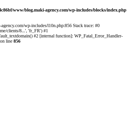
4c86bf/www/blog.maki-agency.com/wp-includes/blocks/index.php
-agency.com/wp-includes/l10n.php:856 Stack trace: #0
clients/8...', 'fr_FR') #1
ult_textdomain() #2 [internal function]: WP_Fatal_Error_Handler-
on line
856