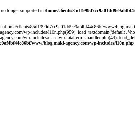
is no longer supported in
/home/clients/85d1999d7cc9a01dd9e9af4bf4
ull in /home/clients/85d1999d7cc9a01dd9e9af4bf44c86bf/www/blog.maki
y.com/wp-includes/l10n.php(959): load_textdomain('default', '/home/
cy.com/wp-includes/class-wp-fatal-error-handler.php(49): load_defa
e9af4bf44c86bf/www/blog.maki-agency.com/wp-includes/l10n.php