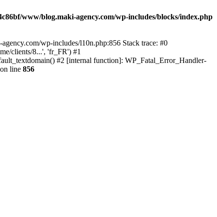
4c86bf/www/blog.maki-agency.com/wp-includes/blocks/index.php
-agency.com/wp-includes/l10n.php:856 Stack trace: #0
clients/8...', 'fr_FR') #1
ult_textdomain() #2 [internal function]: WP_Fatal_Error_Handler-
on line
856