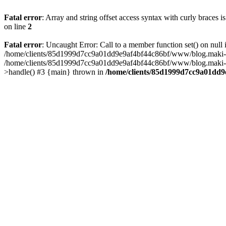
Fatal error
: Array and string offset access syntax with curly braces 
on line
2
Fatal error
: Uncaught Error: Call to a member function set() on n
/home/clients/85d1999d7cc9a01dd9e9af4bf44c86bf/www/blog.maki-agenc
/home/clients/85d1999d7cc9a01dd9e9af4bf44c86bf/www/blog.maki-agen
>handle() #3 {main} thrown in
/home/clients/85d1999d7cc9a01dd9