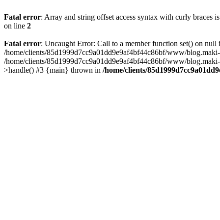
Fatal error
: Array and string offset access syntax with curly braces 
on line
2
Fatal error
: Uncaught Error: Call to a member function set() on n
/home/clients/85d1999d7cc9a01dd9e9af4bf44c86bf/www/blog.maki-agenc
/home/clients/85d1999d7cc9a01dd9e9af4bf44c86bf/www/blog.maki-agen
>handle() #3 {main} thrown in
/home/clients/85d1999d7cc9a01dd9