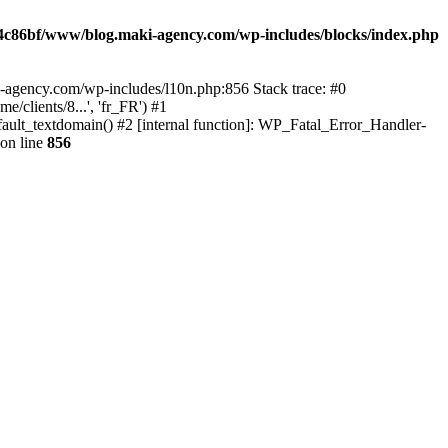
4c86bf/www/blog.maki-agency.com/wp-includes/blocks/index.php
-agency.com/wp-includes/l10n.php:856 Stack trace: #0
clients/8...', 'fr_FR') #1
ult_textdomain() #2 [internal function]: WP_Fatal_Error_Handler-
on line
856