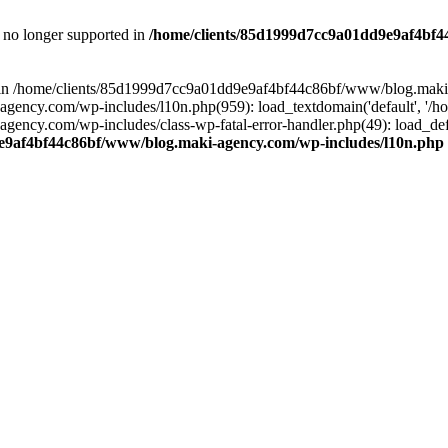
is no longer supported in
/home/clients/85d1999d7cc9a01dd9e9af4bf4
ull in /home/clients/85d1999d7cc9a01dd9e9af4bf44c86bf/www/blog.maki
y.com/wp-includes/l10n.php(959): load_textdomain('default', '/home/
cy.com/wp-includes/class-wp-fatal-error-handler.php(49): load_defa
e9af4bf44c86bf/www/blog.maki-agency.com/wp-includes/l10n.php