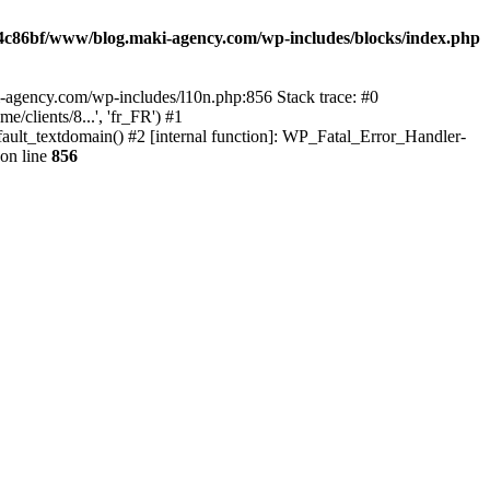
4c86bf/www/blog.maki-agency.com/wp-includes/blocks/index.php
-agency.com/wp-includes/l10n.php:856 Stack trace: #0
clients/8...', 'fr_FR') #1
ult_textdomain() #2 [internal function]: WP_Fatal_Error_Handler-
on line
856