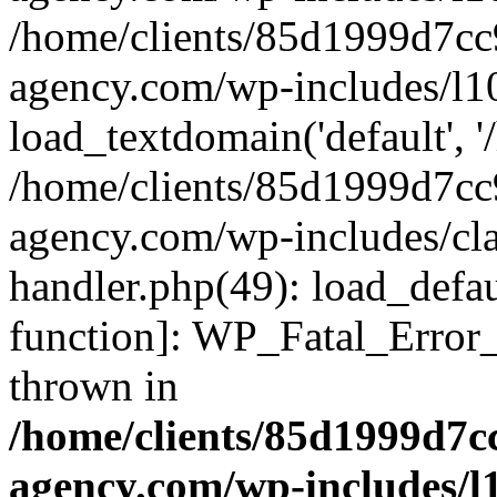
/home/clients/85d1999d7c
agency.com/wp-includes/l1
load_textdomain('default', '/
/home/clients/85d1999d7c
agency.com/wp-includes/cla
handler.php(49): load_defau
function]: WP_Fatal_Error
thrown in
/home/clients/85d1999d7
agency.com/wp-includes/l