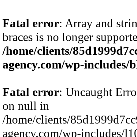
Fatal error
: Array and stri
braces is no longer support
/home/clients/85d1999d7
agency.com/wp-includes/b
Fatal error
: Uncaught Error
on null in
/home/clients/85d1999d7c
agency.com/wp-includes/l10