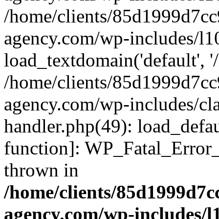
/home/clients/85d1999d7c
agency.com/wp-includes/l1
load_textdomain('default', '/
/home/clients/85d1999d7c
agency.com/wp-includes/cla
handler.php(49): load_defau
function]: WP_Fatal_Error
thrown in
/home/clients/85d1999d7
agency.com/wp-includes/l