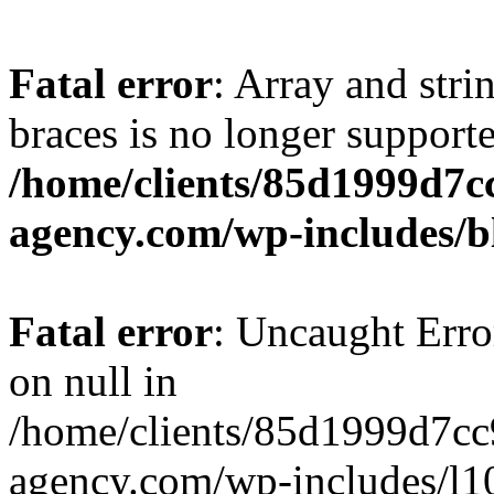
Fatal error
: Array and stri
braces is no longer support
/home/clients/85d1999d7
agency.com/wp-includes/b
Fatal error
: Uncaught Error
on null in
/home/clients/85d1999d7c
agency.com/wp-includes/l10