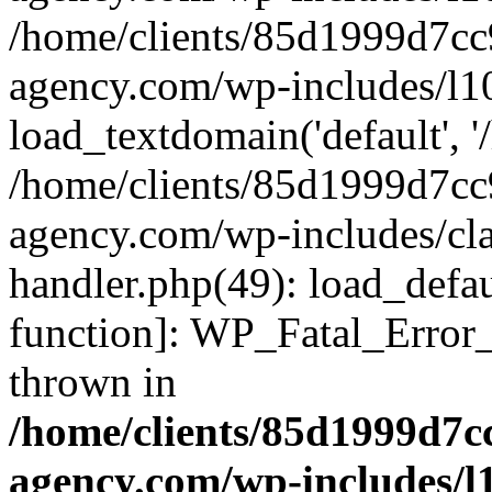
/home/clients/85d1999d7c
agency.com/wp-includes/l1
load_textdomain('default', '/
/home/clients/85d1999d7c
agency.com/wp-includes/cla
handler.php(49): load_defau
function]: WP_Fatal_Error
thrown in
/home/clients/85d1999d7
agency.com/wp-includes/l