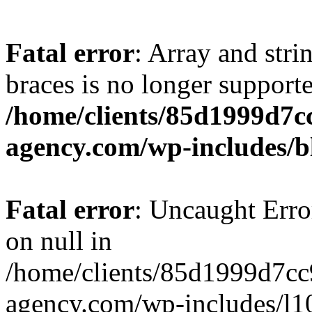
Fatal error
: Array and stri
braces is no longer support
/home/clients/85d1999d7
agency.com/wp-includes/b
Fatal error
: Uncaught Error
on null in
/home/clients/85d1999d7c
agency.com/wp-includes/l10