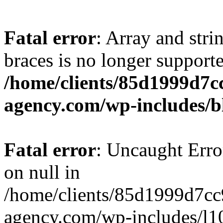
Fatal error
: Array and stri
braces is no longer support
/home/clients/85d1999d7
agency.com/wp-includes/b
Fatal error
: Uncaught Error
on null in
/home/clients/85d1999d7c
agency.com/wp-includes/l10