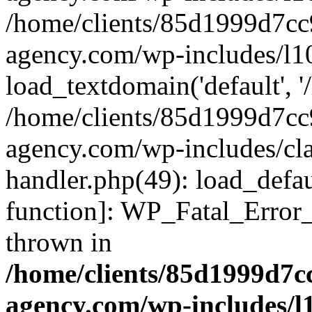
/home/clients/85d1999d7c
agency.com/wp-includes/l1
load_textdomain('default', '/
/home/clients/85d1999d7c
agency.com/wp-includes/cla
handler.php(49): load_defau
function]: WP_Fatal_Error
thrown in
/home/clients/85d1999d7
agency.com/wp-includes/l