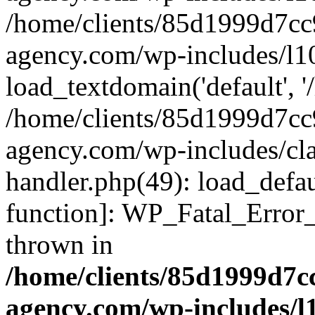
/home/clients/85d1999d7c
agency.com/wp-includes/l1
load_textdomain('default', '/
/home/clients/85d1999d7c
agency.com/wp-includes/cla
handler.php(49): load_defau
function]: WP_Fatal_Error
thrown in
/home/clients/85d1999d7
agency.com/wp-includes/l