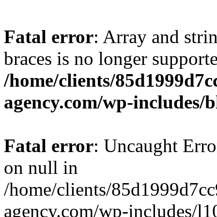
Fatal error
: Array and stri
braces is no longer support
/home/clients/85d1999d7
agency.com/wp-includes/b
Fatal error
: Uncaught Error
on null in
/home/clients/85d1999d7c
agency.com/wp-includes/l10