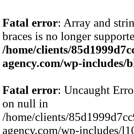
Fatal error
: Array and stri
braces is no longer support
/home/clients/85d1999d7
agency.com/wp-includes/b
Fatal error
: Uncaught Error
on null in
/home/clients/85d1999d7c
agency.com/wp-includes/l10