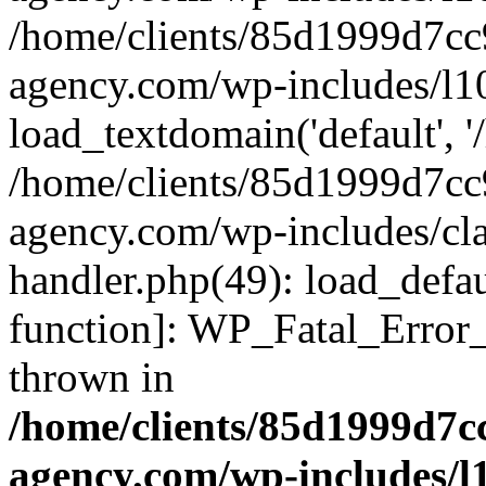
/home/clients/85d1999d7c
agency.com/wp-includes/l1
load_textdomain('default', '/
/home/clients/85d1999d7c
agency.com/wp-includes/cla
handler.php(49): load_defau
function]: WP_Fatal_Error
thrown in
/home/clients/85d1999d7
agency.com/wp-includes/l