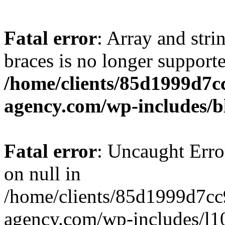
Fatal error
: Array and stri
braces is no longer support
/home/clients/85d1999d7
agency.com/wp-includes/b
Fatal error
: Uncaught Error
on null in
/home/clients/85d1999d7c
agency.com/wp-includes/l10