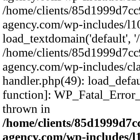
/home/clients/85d1999d7c
agency.com/wp-includes/l1
load_textdomain('default', '/
/home/clients/85d1999d7c
agency.com/wp-includes/cla
handler.php(49): load_defau
function]: WP_Fatal_Error
thrown in
/home/clients/85d1999d7
agency.com/wp-includes/l