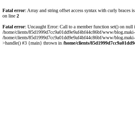
Fatal error
: Array and string offset access syntax with curly braces 
on line
2
Fatal error
: Uncaught Error: Call to a member function set() on n
/home/clients/85d1999d7cc9a01dd9e9af4bf44c86bf/www/blog.maki-agenc
/home/clients/85d1999d7cc9a01dd9e9af4bf44c86bf/www/blog.maki-agen
>handle() #3 {main} thrown in
/home/clients/85d1999d7cc9a01dd9