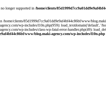
is no longer supported in
/home/clients/85d1999d7cc9a01dd9e9af4bf4
ull in /home/clients/85d1999d7cc9a01dd9e9af4bf44c86bf/www/blog.maki
y.com/wp-includes/l10n.php(959): load_textdomain('default', '/home/
cy.com/wp-includes/class-wp-fatal-error-handler.php(49): load_defa
e9af4bf44c86bf/www/blog.maki-agency.com/wp-includes/l10n.php