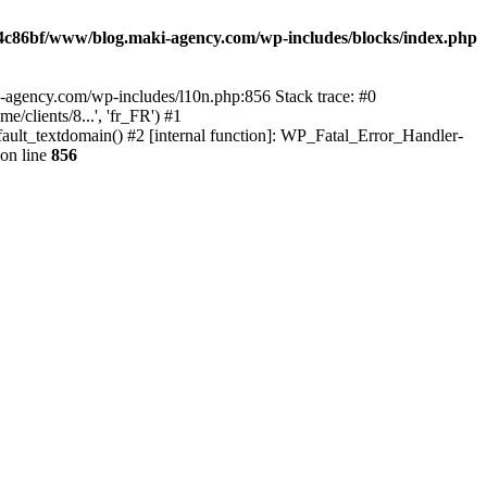
4c86bf/www/blog.maki-agency.com/wp-includes/blocks/index.php
-agency.com/wp-includes/l10n.php:856 Stack trace: #0
clients/8...', 'fr_FR') #1
ult_textdomain() #2 [internal function]: WP_Fatal_Error_Handler-
on line
856