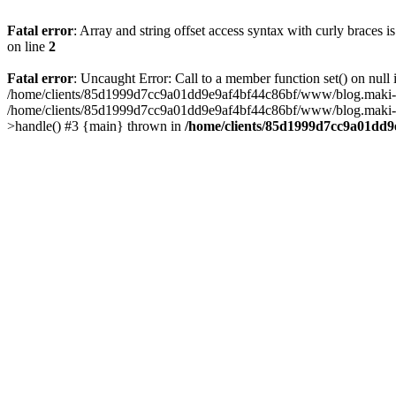
Fatal error
: Array and string offset access syntax with curly braces 
on line
2
Fatal error
: Uncaught Error: Call to a member function set() on n
/home/clients/85d1999d7cc9a01dd9e9af4bf44c86bf/www/blog.maki-agenc
/home/clients/85d1999d7cc9a01dd9e9af4bf44c86bf/www/blog.maki-agen
>handle() #3 {main} thrown in
/home/clients/85d1999d7cc9a01dd9