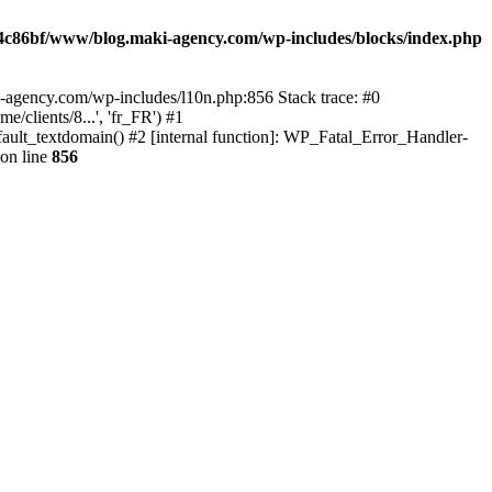
4c86bf/www/blog.maki-agency.com/wp-includes/blocks/index.php
-agency.com/wp-includes/l10n.php:856 Stack trace: #0
clients/8...', 'fr_FR') #1
ult_textdomain() #2 [internal function]: WP_Fatal_Error_Handler-
on line
856