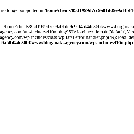
is no longer supported in
/home/clients/85d1999d7cc9a01dd9e9af4bf4
ull in /home/clients/85d1999d7cc9a01dd9e9af4bf44c86bf/www/blog.maki
y.com/wp-includes/l10n.php(959): load_textdomain('default', '/home/
cy.com/wp-includes/class-wp-fatal-error-handler.php(49): load_defa
e9af4bf44c86bf/www/blog.maki-agency.com/wp-includes/l10n.php