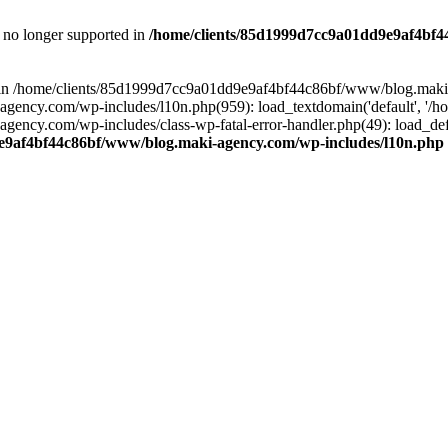
is no longer supported in
/home/clients/85d1999d7cc9a01dd9e9af4bf4
ull in /home/clients/85d1999d7cc9a01dd9e9af4bf44c86bf/www/blog.maki
y.com/wp-includes/l10n.php(959): load_textdomain('default', '/home/
cy.com/wp-includes/class-wp-fatal-error-handler.php(49): load_defa
e9af4bf44c86bf/www/blog.maki-agency.com/wp-includes/l10n.php