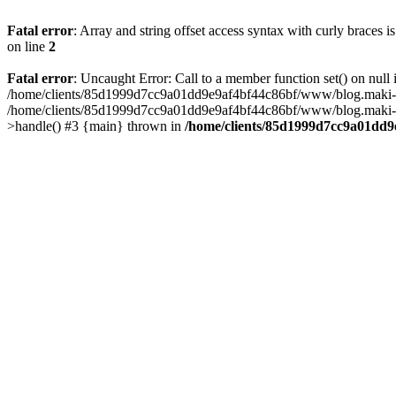
Fatal error
: Array and string offset access syntax with curly braces 
on line
2
Fatal error
: Uncaught Error: Call to a member function set() on n
/home/clients/85d1999d7cc9a01dd9e9af4bf44c86bf/www/blog.maki-agenc
/home/clients/85d1999d7cc9a01dd9e9af4bf44c86bf/www/blog.maki-agen
>handle() #3 {main} thrown in
/home/clients/85d1999d7cc9a01dd9