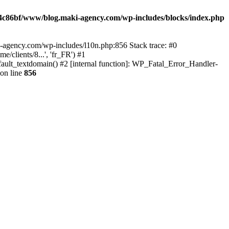
4c86bf/www/blog.maki-agency.com/wp-includes/blocks/index.php
-agency.com/wp-includes/l10n.php:856 Stack trace: #0
clients/8...', 'fr_FR') #1
ult_textdomain() #2 [internal function]: WP_Fatal_Error_Handler-
on line
856