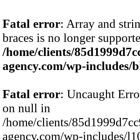
Fatal error
: Array and stri
braces is no longer support
/home/clients/85d1999d7
agency.com/wp-includes/b
Fatal error
: Uncaught Error
on null in
/home/clients/85d1999d7c
agency.com/wp-includes/l10