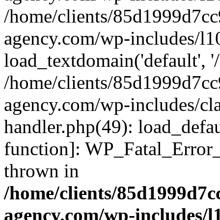
/home/clients/85d1999d7c
agency.com/wp-includes/l1
load_textdomain('default', '/
/home/clients/85d1999d7c
agency.com/wp-includes/cla
handler.php(49): load_defau
function]: WP_Fatal_Error
thrown in
/home/clients/85d1999d7
agency.com/wp-includes/l