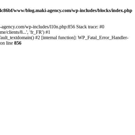
4c86bf/www/blog.maki-agency.com/wp-includes/blocks/index.php
-agency.com/wp-includes/l10n.php:856 Stack trace: #0
clients/8...', 'fr_FR') #1
ult_textdomain() #2 [internal function]: WP_Fatal_Error_Handler-
on line
856