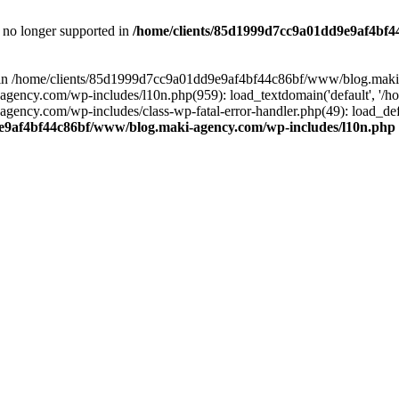
is no longer supported in
/home/clients/85d1999d7cc9a01dd9e9af4bf4
ull in /home/clients/85d1999d7cc9a01dd9e9af4bf44c86bf/www/blog.maki
y.com/wp-includes/l10n.php(959): load_textdomain('default', '/home/
cy.com/wp-includes/class-wp-fatal-error-handler.php(49): load_defa
e9af4bf44c86bf/www/blog.maki-agency.com/wp-includes/l10n.php