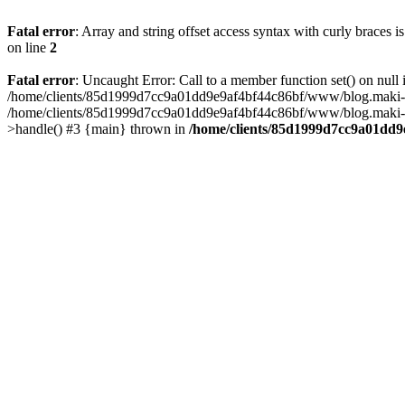
Fatal error
: Array and string offset access syntax with curly braces 
on line
2
Fatal error
: Uncaught Error: Call to a member function set() on n
/home/clients/85d1999d7cc9a01dd9e9af4bf44c86bf/www/blog.maki-agenc
/home/clients/85d1999d7cc9a01dd9e9af4bf44c86bf/www/blog.maki-agen
>handle() #3 {main} thrown in
/home/clients/85d1999d7cc9a01dd9