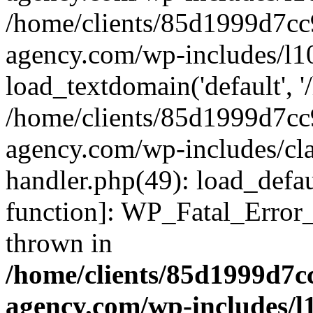
/home/clients/85d1999d7c
agency.com/wp-includes/l1
load_textdomain('default', '/
/home/clients/85d1999d7c
agency.com/wp-includes/cla
handler.php(49): load_defau
function]: WP_Fatal_Error
thrown in
/home/clients/85d1999d7
agency.com/wp-includes/l