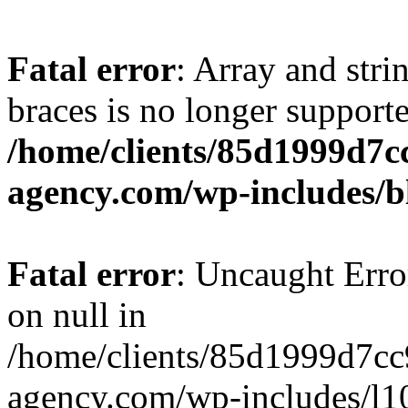
Fatal error
: Array and stri
braces is no longer support
/home/clients/85d1999d7
agency.com/wp-includes/b
Fatal error
: Uncaught Error
on null in
/home/clients/85d1999d7c
agency.com/wp-includes/l10