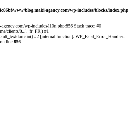
4c86bf/www/blog.maki-agency.com/wp-includes/blocks/index.php
-agency.com/wp-includes/l10n.php:856 Stack trace: #0
clients/8...', 'fr_FR') #1
ult_textdomain() #2 [internal function]: WP_Fatal_Error_Handler-
on line
856