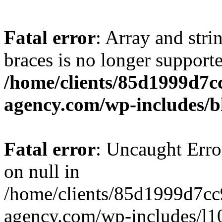
Fatal error
: Array and stri
braces is no longer support
/home/clients/85d1999d7
agency.com/wp-includes/b
Fatal error
: Uncaught Error
on null in
/home/clients/85d1999d7c
agency.com/wp-includes/l10