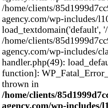
/home/clients/85d1999d7c
agency.com/wp-includes/l1
load_textdomain('default', '/
/home/clients/85d1999d7c
agency.com/wp-includes/cla
handler.php(49): load_defau
function]: WP_Fatal_Error
thrown in
/home/clients/85d1999d7
agency.com/wp-includes/l