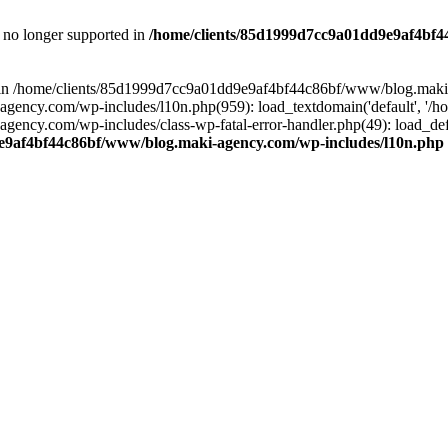
is no longer supported in
/home/clients/85d1999d7cc9a01dd9e9af4bf4
ull in /home/clients/85d1999d7cc9a01dd9e9af4bf44c86bf/www/blog.maki
y.com/wp-includes/l10n.php(959): load_textdomain('default', '/home/
cy.com/wp-includes/class-wp-fatal-error-handler.php(49): load_defa
e9af4bf44c86bf/www/blog.maki-agency.com/wp-includes/l10n.php