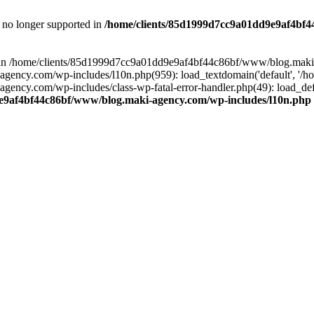
is no longer supported in
/home/clients/85d1999d7cc9a01dd9e9af4bf4
ull in /home/clients/85d1999d7cc9a01dd9e9af4bf44c86bf/www/blog.maki
y.com/wp-includes/l10n.php(959): load_textdomain('default', '/home/
cy.com/wp-includes/class-wp-fatal-error-handler.php(49): load_defa
e9af4bf44c86bf/www/blog.maki-agency.com/wp-includes/l10n.php