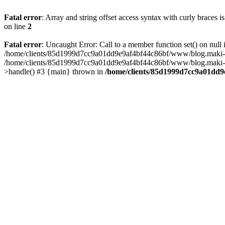
Fatal error
: Array and string offset access syntax with curly braces 
on line
2
Fatal error
: Uncaught Error: Call to a member function set() on n
/home/clients/85d1999d7cc9a01dd9e9af4bf44c86bf/www/blog.maki-agenc
/home/clients/85d1999d7cc9a01dd9e9af4bf44c86bf/www/blog.maki-agen
>handle() #3 {main} thrown in
/home/clients/85d1999d7cc9a01dd9