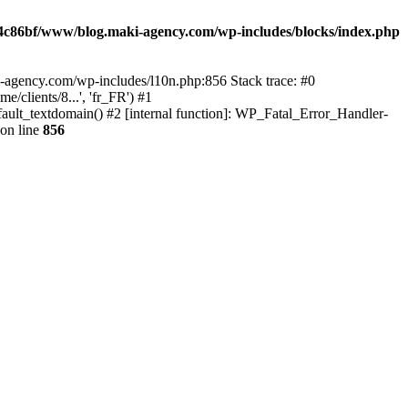
4c86bf/www/blog.maki-agency.com/wp-includes/blocks/index.php
-agency.com/wp-includes/l10n.php:856 Stack trace: #0
clients/8...', 'fr_FR') #1
ult_textdomain() #2 [internal function]: WP_Fatal_Error_Handler-
on line
856