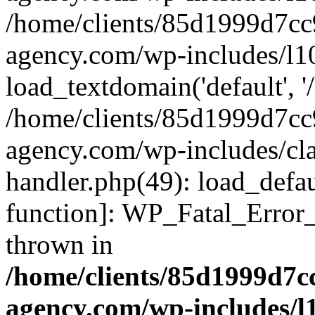
/home/clients/85d1999d7c
agency.com/wp-includes/l1
load_textdomain('default', '/
/home/clients/85d1999d7c
agency.com/wp-includes/cla
handler.php(49): load_defau
function]: WP_Fatal_Error
thrown in
/home/clients/85d1999d7
agency.com/wp-includes/l