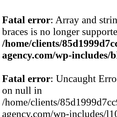
Fatal error
: Array and stri
braces is no longer support
/home/clients/85d1999d7
agency.com/wp-includes/b
Fatal error
: Uncaught Error
on null in
/home/clients/85d1999d7c
agency.com/wp-includes/l10