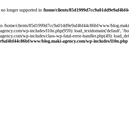
is no longer supported in
/home/clients/85d1999d7cc9a01dd9e9af4bf4
ull in /home/clients/85d1999d7cc9a01dd9e9af4bf44c86bf/www/blog.maki
y.com/wp-includes/l10n.php(959): load_textdomain('default', '/home/
cy.com/wp-includes/class-wp-fatal-error-handler.php(49): load_defa
e9af4bf44c86bf/www/blog.maki-agency.com/wp-includes/l10n.php