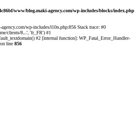
4c86bf/www/blog.maki-agency.com/wp-includes/blocks/index.php
-agency.com/wp-includes/l10n.php:856 Stack trace: #0
clients/8...', 'fr_FR') #1
ult_textdomain() #2 [internal function]: WP_Fatal_Error_Handler-
on line
856