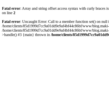
Fatal error
: Array and string offset access syntax with curly braces 
on line
2
Fatal error
: Uncaught Error: Call to a member function set() on n
/home/clients/85d1999d7cc9a01dd9e9af4bf44c86bf/www/blog.maki-agenc
/home/clients/85d1999d7cc9a01dd9e9af4bf44c86bf/www/blog.maki-agen
>handle() #3 {main} thrown in
/home/clients/85d1999d7cc9a01dd9