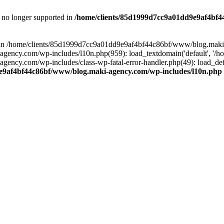
is no longer supported in
/home/clients/85d1999d7cc9a01dd9e9af4bf4
ull in /home/clients/85d1999d7cc9a01dd9e9af4bf44c86bf/www/blog.maki
y.com/wp-includes/l10n.php(959): load_textdomain('default', '/home/
cy.com/wp-includes/class-wp-fatal-error-handler.php(49): load_defa
e9af4bf44c86bf/www/blog.maki-agency.com/wp-includes/l10n.php