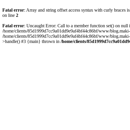
Fatal error
: Array and string offset access syntax with curly braces 
on line
2
Fatal error
: Uncaught Error: Call to a member function set() on n
/home/clients/85d1999d7cc9a01dd9e9af4bf44c86bf/www/blog.maki-agenc
/home/clients/85d1999d7cc9a01dd9e9af4bf44c86bf/www/blog.maki-agen
>handle() #3 {main} thrown in
/home/clients/85d1999d7cc9a01dd9