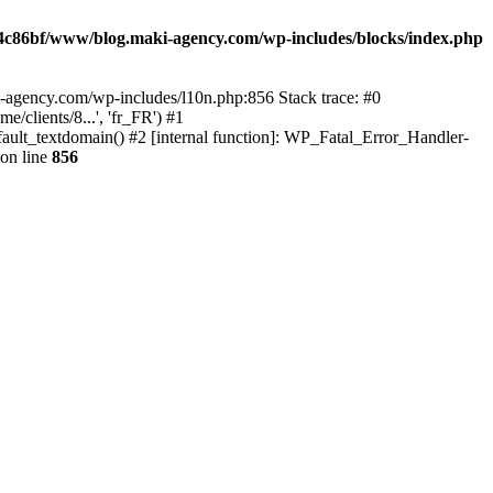
4c86bf/www/blog.maki-agency.com/wp-includes/blocks/index.php
-agency.com/wp-includes/l10n.php:856 Stack trace: #0
clients/8...', 'fr_FR') #1
ult_textdomain() #2 [internal function]: WP_Fatal_Error_Handler-
on line
856