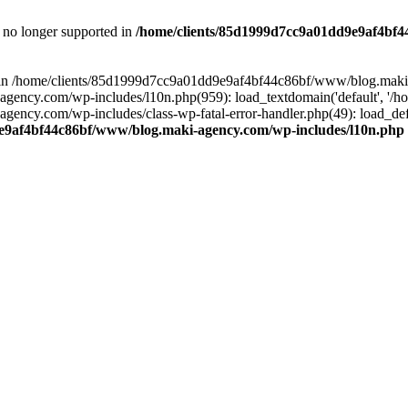
is no longer supported in
/home/clients/85d1999d7cc9a01dd9e9af4bf4
ull in /home/clients/85d1999d7cc9a01dd9e9af4bf44c86bf/www/blog.maki
y.com/wp-includes/l10n.php(959): load_textdomain('default', '/home/
cy.com/wp-includes/class-wp-fatal-error-handler.php(49): load_defa
e9af4bf44c86bf/www/blog.maki-agency.com/wp-includes/l10n.php