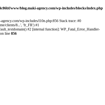
4c86bf/www/blog.maki-agency.com/wp-includes/blocks/index.php
-agency.com/wp-includes/l10n.php:856 Stack trace: #0
clients/8...', 'fr_FR') #1
ult_textdomain() #2 [internal function]: WP_Fatal_Error_Handler-
on line
856