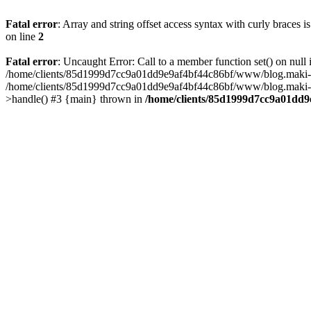
Fatal error
: Array and string offset access syntax with curly braces 
on line
2
Fatal error
: Uncaught Error: Call to a member function set() on n
/home/clients/85d1999d7cc9a01dd9e9af4bf44c86bf/www/blog.maki-agenc
/home/clients/85d1999d7cc9a01dd9e9af4bf44c86bf/www/blog.maki-agen
>handle() #3 {main} thrown in
/home/clients/85d1999d7cc9a01dd9