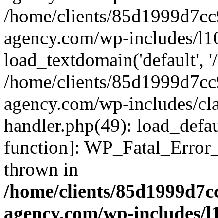
/home/clients/85d1999d7c
agency.com/wp-includes/l1
load_textdomain('default', '/
/home/clients/85d1999d7c
agency.com/wp-includes/cla
handler.php(49): load_defau
function]: WP_Fatal_Error
thrown in
/home/clients/85d1999d7
agency.com/wp-includes/l