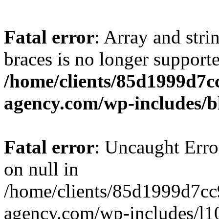
Fatal error
: Array and stri
braces is no longer support
/home/clients/85d1999d7
agency.com/wp-includes/b
Fatal error
: Uncaught Error
on null in
/home/clients/85d1999d7c
agency.com/wp-includes/l10