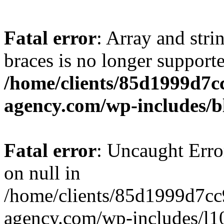
Fatal error
: Array and stri
braces is no longer support
/home/clients/85d1999d7
agency.com/wp-includes/b
Fatal error
: Uncaught Error
on null in
/home/clients/85d1999d7c
agency.com/wp-includes/l10