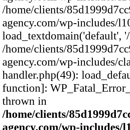
/home/clients/85d1999d7c
agency.com/wp-includes/l1
load_textdomain('default', '/
/home/clients/85d1999d7c
agency.com/wp-includes/cla
handler.php(49): load_defau
function]: WP_Fatal_Error
thrown in
/home/clients/85d1999d7
agency.com/wp-includes/l