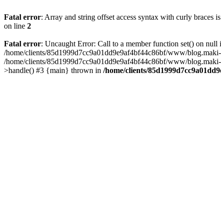
Fatal error
: Array and string offset access syntax with curly braces 
on line
2
Fatal error
: Uncaught Error: Call to a member function set() on n
/home/clients/85d1999d7cc9a01dd9e9af4bf44c86bf/www/blog.maki-agenc
/home/clients/85d1999d7cc9a01dd9e9af4bf44c86bf/www/blog.maki-agen
>handle() #3 {main} thrown in
/home/clients/85d1999d7cc9a01dd9