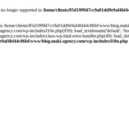
is no longer supported in
/home/clients/85d1999d7cc9a01dd9e9af4bf4
ull in /home/clients/85d1999d7cc9a01dd9e9af4bf44c86bf/www/blog.maki
y.com/wp-includes/l10n.php(959): load_textdomain('default', '/home/
cy.com/wp-includes/class-wp-fatal-error-handler.php(49): load_defa
e9af4bf44c86bf/www/blog.maki-agency.com/wp-includes/l10n.php