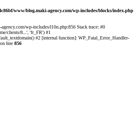
4c86bf/www/blog.maki-agency.com/wp-includes/blocks/index.php
-agency.com/wp-includes/l10n.php:856 Stack trace: #0
clients/8...', 'fr_FR') #1
ult_textdomain() #2 [internal function]: WP_Fatal_Error_Handler-
on line
856