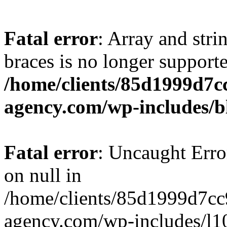
Fatal error
: Array and stri
braces is no longer support
/home/clients/85d1999d7
agency.com/wp-includes/b
Fatal error
: Uncaught Error
on null in
/home/clients/85d1999d7c
agency.com/wp-includes/l10