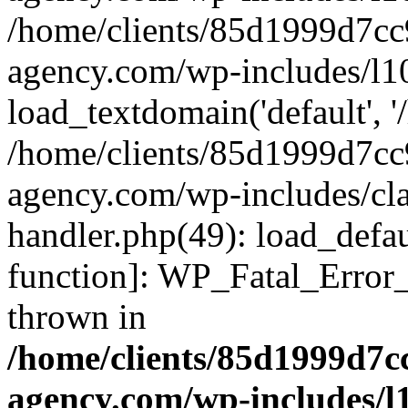
/home/clients/85d1999d7c
agency.com/wp-includes/l1
load_textdomain('default', '/
/home/clients/85d1999d7c
agency.com/wp-includes/cla
handler.php(49): load_defau
function]: WP_Fatal_Error
thrown in
/home/clients/85d1999d7
agency.com/wp-includes/l