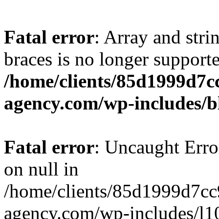
Fatal error
: Array and stri
braces is no longer support
/home/clients/85d1999d7
agency.com/wp-includes/b
Fatal error
: Uncaught Error
on null in
/home/clients/85d1999d7c
agency.com/wp-includes/l10