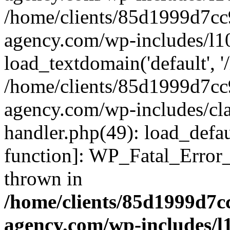
/home/clients/85d1999d7c
agency.com/wp-includes/l1
load_textdomain('default', '/
/home/clients/85d1999d7c
agency.com/wp-includes/cla
handler.php(49): load_defau
function]: WP_Fatal_Error
thrown in
/home/clients/85d1999d7
agency.com/wp-includes/l