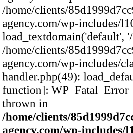
/home/clients/85d1999d7c
agency.com/wp-includes/l1
load_textdomain('default', '/
/home/clients/85d1999d7c
agency.com/wp-includes/cla
handler.php(49): load_defau
function]: WP_Fatal_Error
thrown in
/home/clients/85d1999d7
agency.com/wp-includes/l