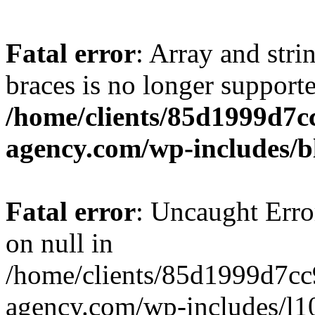
Fatal error
: Array and stri
braces is no longer support
/home/clients/85d1999d7
agency.com/wp-includes/b
Fatal error
: Uncaught Error
on null in
/home/clients/85d1999d7c
agency.com/wp-includes/l10