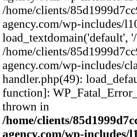
/home/clients/85d1999d7c
agency.com/wp-includes/l1
load_textdomain('default', '/
/home/clients/85d1999d7c
agency.com/wp-includes/cla
handler.php(49): load_defau
function]: WP_Fatal_Error
thrown in
/home/clients/85d1999d7
agency.com/wp-includes/l