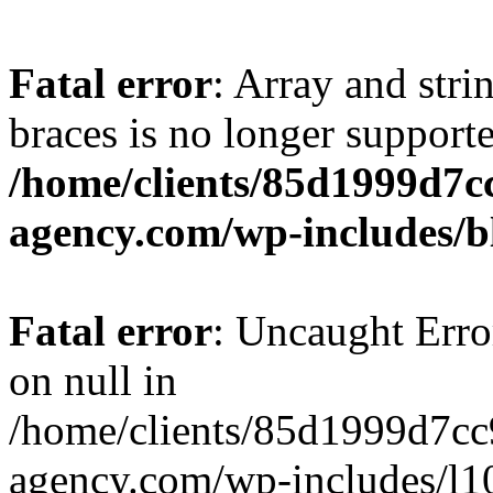
Fatal error
: Array and stri
braces is no longer support
/home/clients/85d1999d7
agency.com/wp-includes/b
Fatal error
: Uncaught Error
on null in
/home/clients/85d1999d7c
agency.com/wp-includes/l10